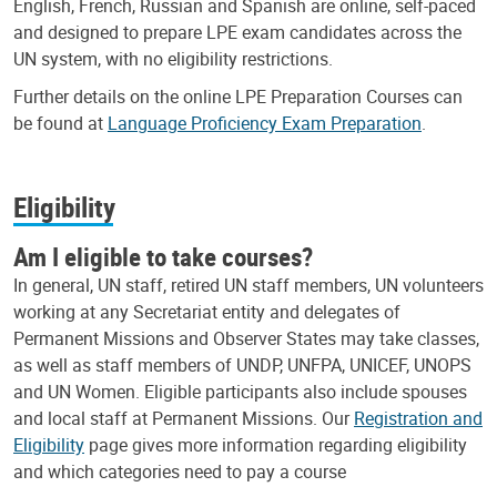
English, French, Russian and Spanish are online, self-paced
and designed to prepare LPE exam candidates across the
UN system, with no eligibility restrictions.
Further details on the online LPE Preparation Courses can
be found at
Language Proficiency Exam Preparation
.
Eligibility
Am I eligible to take courses?
In general, UN staff, retired UN staff members, UN volunteers
working at any Secretariat entity and delegates of
Permanent Missions and Observer States may take classes,
as well as staff members of UNDP, UNFPA, UNICEF, UNOPS
and UN Women. Eligible participants also include spouses
and local staff at Permanent Missions. Our
Registration and
Eligibility
page gives more information regarding eligibility
and which categories need to pay a course