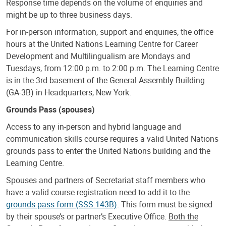
Response time depends on the volume of enquiries and
might be up to three business days.
For in-person information, support and enquiries, the office
hours at the United Nations Learning Centre for Career
Development and Multilingualism are Mondays and
Tuesdays, from 12:00 p.m. to 2:00 p.m. The Learning Centre
is in the 3rd basement of the General Assembly Building
(GA-3B) in Headquarters, New York.
Grounds Pass (spouses)
Access to any in-person and hybrid language and
communication skills course requires a valid United Nations
grounds pass to enter the United Nations building and the
Learning Centre.
Spouses and partners of Secretariat staff members who
have a valid course registration need to add it to the
grounds pass form (SSS.143B)
. This form must be signed
by their spouse’s or partner’s Executive Office.
Both the