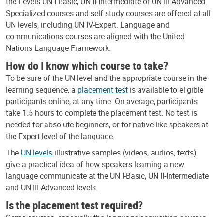
the Levels UN I-Basic, UN II-Intermediate or UN III-Advanced.
Specialized courses and self-study courses are offered at all
UN levels, including UN IV-Expert. Language and
communications courses are aligned with the United
Nations Language Framework.
How do I know which course to take?
To be sure of the UN level and the appropriate course in the
learning sequence, a
placement test
is available to eligible
participants online, at any time. On average, participants
take 1.5 hours to complete the placement test. No test is
needed for absolute beginners, or for native-like speakers at
the Expert level of the language.
The
UN levels
illustrative samples (videos, audios, texts)
give a practical idea of how speakers learning a new
language communicate at the UN I-Basic, UN II-Intermediate
and UN III-Advanced levels.
Is the placement test required?