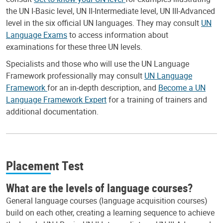
the UN I-Basic level, UN II-Intermediate level, UN III-Advanced
level in the six official UN languages. They may consult
UN
Language Exams
to access information about
examinations for these three UN levels.
Specialists and those who will use the UN Language
Framework professionally may consult
UN Language
Framework
for an in-depth description, and
Become a UN
Language Framework Expert
for a training of trainers and
additional documentation.
Placement Test
What are the levels of language courses?
General language courses (language acquisition courses)
build on each other, creating a learning sequence to achieve