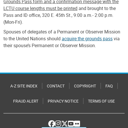
Grounds Pass form and a confirmation message with the
LCTU course lengths must be printed
and brought to the
Pass and ID office, 320 E. 45th St., 9:00 a.m.- 2:00 p.m.
(Mon-Fri).
Spouses of delegates of a Permanent or Observer Mission
to the United Nations should
acquire the grounds pass
via
their spouse’s Permanent or Observer Mission.
A-Z SITE INDEX
CONTACT
COPYRIGHT
FAQ
FRAUD ALERT
PRIVACY NOTICE
TERMS OF USE