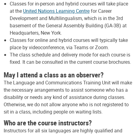
Classes for in-person and hybrid courses will take place
at the
United Nations Learning Centre
for Career
Development and Multilingualism, which is in the 3rd
basement of the General Assembly Building (GA-3B) at
Headquarters, New York.
Classes for online and hybrid courses will typically take
place by videoconference, via Teams or Zoom.
The class schedule and delivery mode for each course is
fixed. It can be consulted in the current course brochures.
May I attend a class as an observer?
The Language and Communications Training Unit will make
the necessary arrangements to assist someone who has a
disability or needs any kind of assistance during classes.
Otherwise, we do not allow anyone who is not registered to
sit in a class, including people on waiting lists.
Who are the course instructors?
Instructors for all six languages are highly qualified and