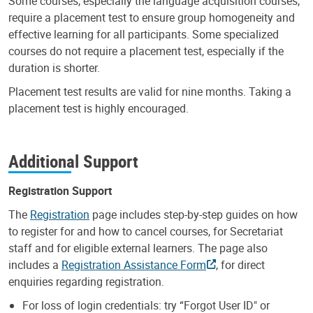
Some courses, especially the language acquisition courses,
require a placement test to ensure group homogeneity and
effective learning for all participants. Some specialized
courses do not require a placement test, especially if the
duration is shorter.
Placement test results are valid for nine months. Taking a
placement test is highly encouraged.
Additional Support
Registration Support
The
Registration
page includes step-by-step guides on how
to register for and how to cancel courses, for Secretariat
staff and for eligible external learners. The page also
includes a
Registration Assistance Form
, for direct
enquiries regarding registration.
For loss of login credentials: try “Forgot User ID" or