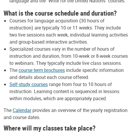
language and the "Write for the United Nations" courses.
What is the course schedule and duration?
Courses for language acquisition (30 hours of
instruction) are typically 10 or 11 weeks. They include
two live sessions each week, individual learning activities
and group-based interactive activities.
Specialized courses vary in the number of hours of
instruction and duration, from 10-week or 8-week courses
to webinars. They typically include live class sessions.
The
course term brochures
include specific information
and details about each course offered.
Self-study courses
range from four to 10 hours of
instruction. Learning content is sequenced in lessons
within modules, which are appropriately paced.
The
Calendar
provides an overview of the yearly registration
and course dates.
Where will my classes take place?