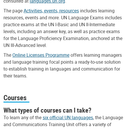
consulted at
languages.un.org
.
The page
Activities, events, resources
includes learning
resources, events and more. UN Language Exams includes
practice exams at the UN I-Basic and UN II-Intermediate
levels, including an answer key, as well as practice exams
for the Language Proficiency Examination, anchored at the
UN III-Advanced level.
The
Online Licenses Programme
offers learning managers
and language training focal points a ready-to-use solution
to establish training in languages and communication for
their teams.
Courses
What types of courses can I take?
To learn any of the
six official UN languages
, the Language
and Communications Training Unit offers a variety of