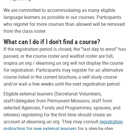
We are committed to accommodating as many eligible
language learners as possible in our courses. Participants
who register for more courses than allowed will be removed
from the class roster.
What can I do if I don't find a course?
If the registration period is closed, the “last day to enrol” has
passed, or the course roster and waitlist roster are full,
inspira.un.org / elearning.un.org will not display the course
for registration. Participants may register for an alternative
course listed in the current brochure, a self-study course
and/or wait a few weeks until the next registration period.
Eligible external learners (Secretariat Volunteers;
staff/delegates from Permanent Missions; staff from
selected Agencies, Funds and Programmes; spouses; and
retirees) registering for the first time should create an
account at elearning.un.org. They may consult
registration
instruction for new external learners
for a step-by-step