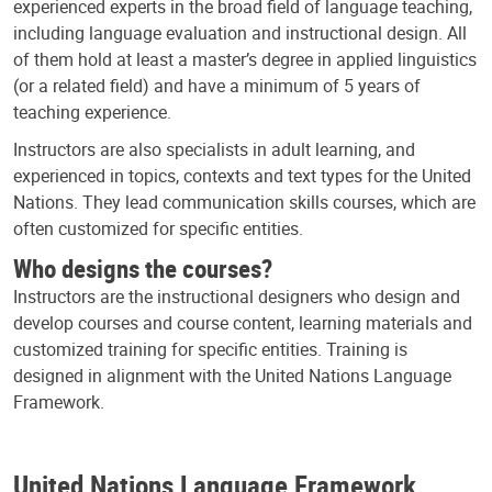
experienced experts in the broad field of language teaching,
including language evaluation and instructional design. All
of them hold at least a master’s degree in applied linguistics
(or a related field) and have a minimum of 5 years of
teaching experience.
Instructors are also specialists in adult learning, and
experienced in topics, contexts and text types for the United
Nations. They lead communication skills courses, which are
often customized for specific entities.
Who designs the courses?
Instructors are the instructional designers who design and
develop courses and course content, learning materials and
customized training for specific entities. Training is
designed in alignment with the United Nations Language
Framework.
United Nations Language Framework