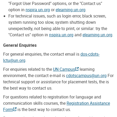
"Forgot User Password" options, or the "Contact us"
option in
nspira.un.org
or
elearning.un.org
.
For technical issues, such as login error, black screen,
system running too slow, system shutting down
unexpectedly, not being able to print, or similar: try the
"Contact us" option in
nspira.un.org
and
elearning.un.org
.
General Enquiries
For general enquiries, the contact email is
dos-cdots-
lctu@un.org
.
For enquiries related to the
UN Campus
learning
environment, the contact e-mail is
cdotscampus@un.org
For
technical support or assistance for placement tests, the is
the best way to contact us.
For questions related to registration for language and
communication skills courses, the
Registration Assistance
Form
is the best way to contact us.