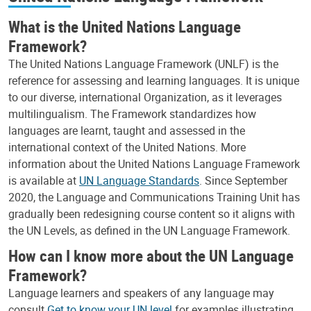
What is the United Nations Language
Framework?
The United Nations Language Framework (UNLF) is the
reference for assessing and learning languages. It is unique
to our diverse, international Organization, as it leverages
multilingualism. The Framework standardizes how
languages are learnt, taught and assessed in the
international context of the United Nations. More
information about the United Nations Language Framework
is available at
UN Language Standards
. Since September
2020, the Language and Communications Training Unit has
gradually been redesigning course content so it aligns with
the UN Levels, as defined in the UN Language Framework.
How can I know more about the UN Language
Framework?
Language learners and speakers of any language may
consult
Get to know your UN level
for examples illustrating