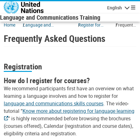
Skip to main content
English
Navigatio
Language and Communications Training
Home
Language and
Register for
Frequently
Communications
Courses
Asked
Frequently Asked Questions
Questions
Registration
How do I register for courses?
We recommend participants first have an overview on what
learning a language involves and how to register for
language and communications skills courses
. The video-
tutorial “
Know more about registering for language learning
” is highly recommended before browsing the brochures
(courses offered), Calendar (registration and course dates),
eligibility criteria and registration.