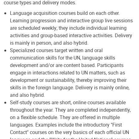
course types and delivery modes.
Language acquisition courses build on each other.
Learning progression and interactive group live sessions
are scheduled weekly; they include individual learning
activities and group-based interactive activities. Delivery
is mainly in person, and also hybrid.
Specialized courses target written and oral
communication skills for the UN, language skills
development and/or are content based. Participants
engage in interactions related to UN matters, such as
development or sustainability, thereby improving their
skills in the foreign language. Delivery is mainly online,
and also hybrid.
Self-study courses are short, online courses available
throughout the year. They are completed independently,
on a flexible schedule. They are offered in multiple
languages. Examples include the introductory "First
Contact" courses on the very basics of each official UN