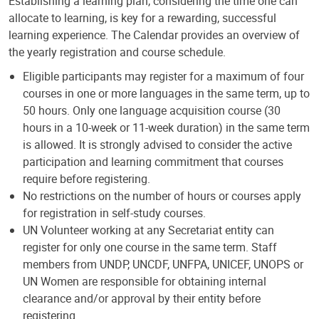
Establishing a learning plan, considering the time one can
allocate to learning, is key for a rewarding, successful
learning experience. The Calendar provides an overview of
the yearly registration and course schedule.
Eligible participants may register for a maximum of four
courses in one or more languages in the same term, up to
50 hours. Only one language acquisition course (30
hours in a 10-week or 11-week duration) in the same term
is allowed. It is strongly advised to consider the active
participation and learning commitment that courses
require before registering.
No restrictions on the number of hours or courses apply
for registration in self-study courses.
UN Volunteer working at any Secretariat entity can
register for only one course in the same term. Staff
members from UNDP, UNCDF, UNFPA, UNICEF, UNOPS or
UN Women are responsible for obtaining internal
clearance and/or approval by their entity before
registering.