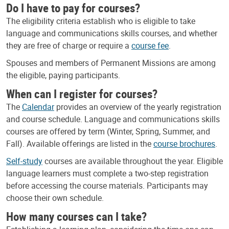
Do I have to pay for courses?
The eligibility criteria establish who is eligible to take
language and communications skills courses, and whether
they are free of charge or require a
course fee
.
Spouses and members of Permanent Missions are among
the eligible, paying participants.
When can I register for courses?
The
Calendar
provides an overview of the yearly registration
and course schedule. Language and communications skills
courses are offered by term (Winter, Spring, Summer, and
Fall). Available offerings are listed in the
course brochures
.
Self-study
courses are available throughout the year. Eligible
language learners must complete a two-step registration
before accessing the course materials. Participants may
choose their own schedule.
How many courses can I take?