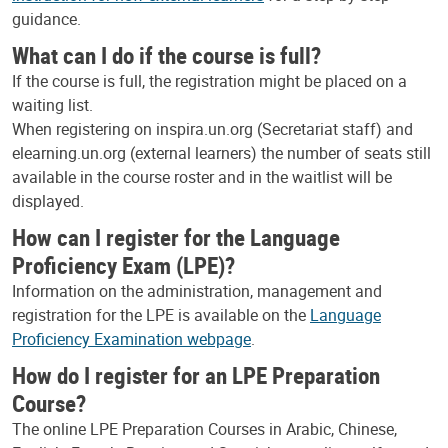
guidance.
What can I do if the course is full?
If the course is full, the registration might be placed on a
waiting list.
When registering on inspira.un.org (Secretariat staff) and
elearning.un.org (external learners) the number of seats still
available in the course roster and in the waitlist will be
displayed.
How can I register for the Language
Proficiency Exam (LPE)?
Information on the administration, management and
registration for the LPE is available on the
Language
Proficiency Examination webpage
.
How do I register for an LPE Preparation
Course?
The online LPE Preparation Courses in Arabic, Chinese,