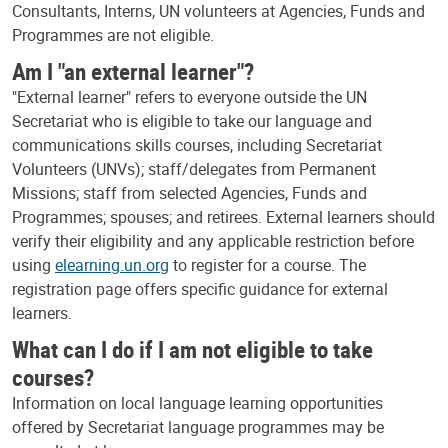
Consultants, Interns, UN volunteers at Agencies, Funds and
Programmes are not eligible.
Am I "an external learner"?
"External learner" refers to everyone outside the UN
Secretariat who is eligible to take our language and
communications skills courses, including Secretariat
Volunteers (UNVs); staff/delegates from Permanent
Missions; staff from selected Agencies, Funds and
Programmes; spouses; and retirees. External learners should
verify their eligibility and any applicable restriction before
using
elearning.un.org
to register for a course. The
registration page offers specific guidance for external
learners.
What can I do if I am not eligible to take
courses?
Information on local language learning opportunities
offered by Secretariat language programmes may be