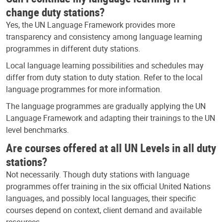
change duty stations?
Yes, the UN Language Framework provides more
transparency and consistency among language learning
programmes in different duty stations.
Local language learning possibilities and schedules may
differ from duty station to duty station. Refer to the local
language programmes for more information.
The language programmes are gradually applying the UN
Language Framework and adapting their trainings to the UN
level benchmarks.
Are courses offered at all UN Levels in all duty
stations?
Not necessarily. Though duty stations with language
programmes offer training in the six official United Nations
languages, and possibly local languages, their specific
courses depend on context, client demand and available
resources.