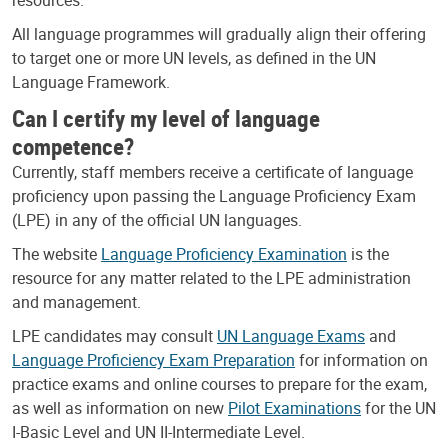
All language programmes will gradually align their offering
to target one or more UN levels, as defined in the UN
Language Framework.
Can I certify my level of language
competence?
Currently, staff members receive a certificate of language
proficiency upon passing the Language Proficiency Exam
(LPE) in any of the official UN languages.
The website
Language Proficiency Examination
is the
resource for any matter related to the LPE administration
and management.
LPE candidates may consult
UN Language Exams
and
Language Proficiency Exam Preparation
for information on
practice exams and online courses to prepare for the exam,
as well as information on new
Pilot Examinations
for the UN
I-Basic Level and UN II-Intermediate Level.