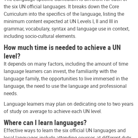
the six UN official languages. It breaks down the Core
Curriculum into the specifics of the language, listing the
minimum content expected at UN Levels I, II and III in
grammar, vocabulary, syntax and language use in context,
including socio-cultural elements.
How much time is needed to achieve a UN
level?
It depends on many factors, including the amount of time
language learners can invest, the familiarity with the
language family, the opportunities to live immersed in the
language, the need to use the language and professional
needs.
Language learners may plan on dedicating one to two years
of study on average to achieve each UN level.
Where can I learn languages?
Effective ways to learn the six official UN languages and
local languages include attending courses at different duty