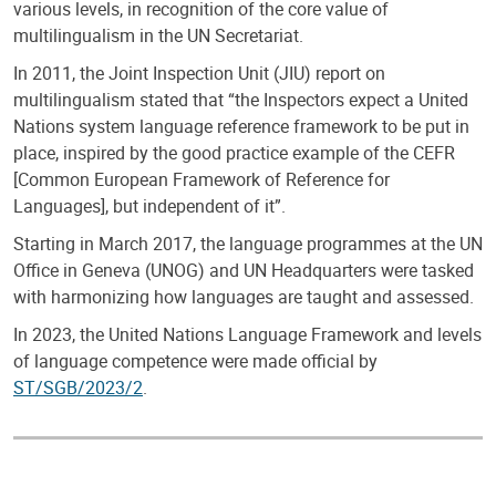
various levels, in recognition of the core value of
multilingualism in the UN Secretariat.
In 2011, the Joint Inspection Unit (JIU) report on
multilingualism stated that “the Inspectors expect a United
Nations system language reference framework to be put in
place, inspired by the good practice example of the CEFR
[Common European Framework of Reference for
Languages], but independent of it”.
Starting in March 2017, the language programmes at the UN
Office in Geneva (UNOG) and UN Headquarters were tasked
with harmonizing how languages are taught and assessed.
In 2023, the United Nations Language Framework and levels
of language competence were made official by
ST/SGB/2023/2
.