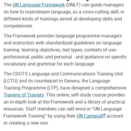
The
UN Language Framework
(UNLF) can guide managers
on how to mainstream language, as a cross-cutting skill, in
different kinds of trainings aimed at developing skills and
competencies.
The Framework provides language programme managers
and instructors with standardized guidelines on language
training: learning objectives, text types, contexts of use -
professional, public and personal - and guidance on specific
vocabulary and grammar for each language.
The CDOTS Language and Communications Training Unit
(LCTU) and its counterpart in Geneva, the Language
Training Programme (LTP), have designed a comprehensive
Training of Trainers
. This online, self-study course provides
an in-depth look at the Framework and a library of practical
resources. Staff members can self-enrol in “UN Language
Framework Training” by using their
UN Campus
account
or creating a new one.