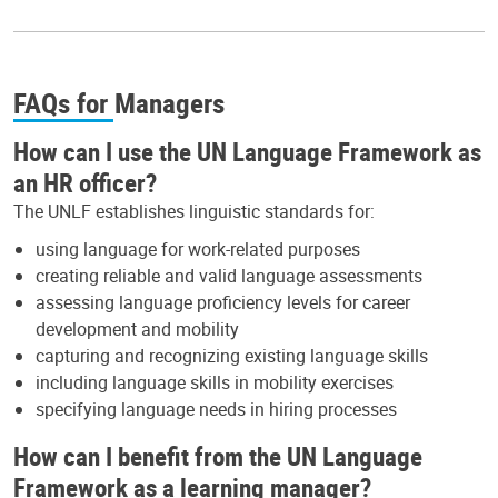
FAQs for Managers
How can I use the UN Language Framework as
an HR officer?
The UNLF establishes linguistic standards for:
using language for work-related purposes
creating reliable and valid language assessments
assessing language proficiency levels for career
development and mobility
capturing and recognizing existing language skills
including language skills in mobility exercises
specifying language needs in hiring processes
How can I benefit from the UN Language
Framework as a learning manager?