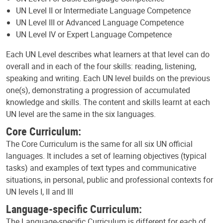
UN Level II or Intermediate Language Competence
UN Level III or Advanced Language Competence
UN Level IV or Expert Language Competence
Each UN Level describes what learners at that level can do
overall and in each of the four skills: reading, listening,
speaking and writing. Each UN level builds on the previous
one(s), demonstrating a progression of accumulated
knowledge and skills. The content and skills learnt at each
UN level are the same in the six languages.
Core Curriculum:
The Core Curriculum is the same for all six UN official
languages. It includes a set of learning objectives (typical
tasks) and examples of text types and communicative
situations, in personal, public and professional contexts for
UN levels I, II and III
Language-specific Curriculum:
The Language-specific Curriculum is different for each of