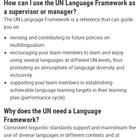
How can I use the UN Language Framework as
a supervisor or manager?
The UN Language Framework is a reference that can guide
you on:
revising and contributing to future policies on
multilingualism
encouraging your team members to learn and enjoy
using several languages at different UN levels, thus
promoting an atmosphere of language diversity and
inclusivity
supporting your team members in establishing
achievable language learning targets in their learning
plan (performance cycle)
Why does the UN need a Language
Framework?
Consistent linguistic standards support and mainstream the
use of diverse languages in different contexts and at