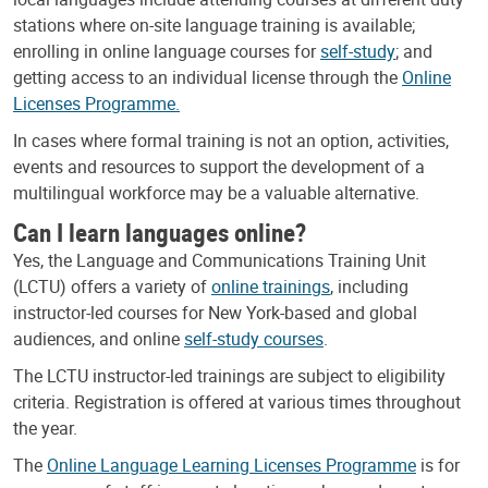
stations where on-site language training is available;
enrolling in online language courses for
self-study
; and
getting access to an individual license through the
Online
Licenses Programme.
In cases where formal training is not an option, activities,
events and resources to support the development of a
multilingual workforce may be a valuable alternative.
Can I learn languages online?
Yes, the Language and Communications Training Unit
(LCTU) offers a variety of
online trainings
, including
instructor-led courses for New York-based and global
audiences, and online
self-study courses
.
The LCTU instructor-led trainings are subject to eligibility
criteria. Registration is offered at various times throughout
the year.
The
Online Language Learning Licenses Programme
is for