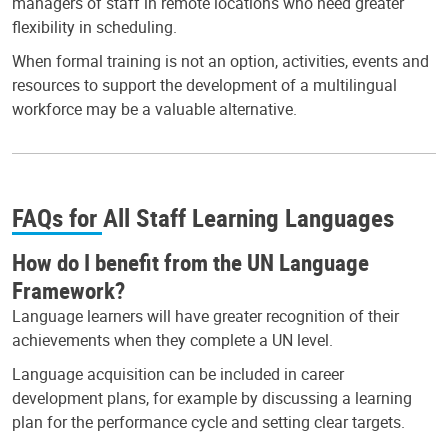
managers of staff in remote locations who need greater
flexibility in scheduling.
When formal training is not an option, activities, events and
resources to support the development of a multilingual
workforce may be a valuable alternative.
FAQs for All Staff Learning Languages
How do I benefit from the UN Language
Framework?
Language learners will have greater recognition of their
achievements when they complete a UN level.
Language acquisition can be included in career
development plans, for example by discussing a learning
plan for the performance cycle and setting clear targets.