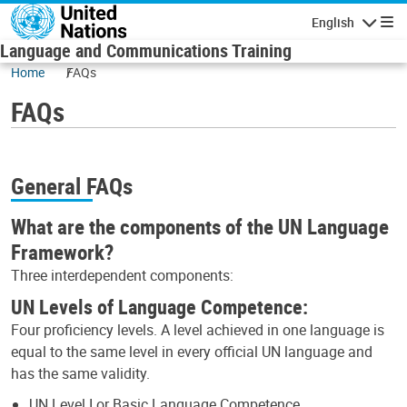
Skip to main content
English
Navigatio
Language and Communications Training
Home
FAQs
FAQs
General FAQs
What are the components of the UN Language
Framework?
Three interdependent components:
UN Levels of Language Competence:
Four proficiency levels. A level achieved in one language is
equal to the same level in every official UN language and
has the same validity.
UN Level I or Basic Language Competence