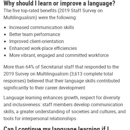
Why should I learn or improve a language?
The five top-rated benefits (2019 Staff Survey on
Multilingualism) were the following:
Increased communication skills
Better team performance
Improved client-orientation
Enhanced work-place efficiencies
More vibrant, engaged and committed workforce
More than 64% of Secretariat staff that responded to the
2019 Survey on Multilingualism (3,613 complete total
responses) believed that their language skills contributed
significantly to their career development.
Language learning enhances growth, respect for diversity
and inclusiveness: staff members develop communication
skills, a greater understanding of societies and cultures, and
tools for interpersonal relationships.
Can I continue my language learning if I